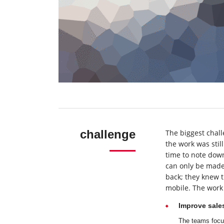
challenge
The biggest chall
the work was sti
time to note down
can only be made 
back; they knew t
mobile. The work 
Improve sale
The teams focus