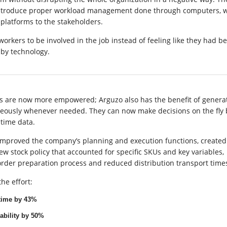
introduce proper workload management done through computers, w
platforms to the stakeholders.
workers to be involved in the job instead of feeling like they had b
by technology.
 are now more empowered; Arguzo also has the benefit of genera
neously whenever needed. They can now make decisions on the fly
 time data.
y improved the company’s planning and execution functions, create
 stock policy that accounted for specific SKUs and key variables,
order preparation process and reduced distribution transport time
he effort:
time by 43%
ability by 50%