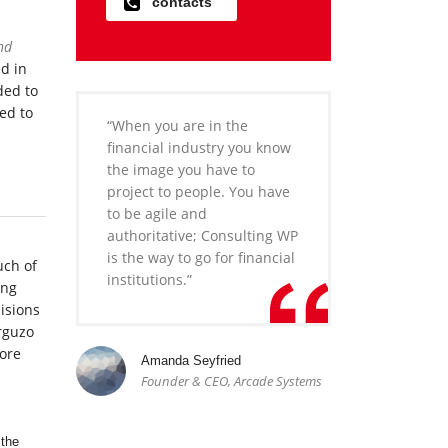
contacts
nd
ed in
ded to
ed to
“When you are in the
financial industry you know
the image you have to
project to people. You have
to be agile and
authoritative; Consulting WP
is the way to go for financial
uch of
institutions.”
ong
isions
rguzo
more
Amanda Seyfried
Founder & CEO, Arcade Systems
 the