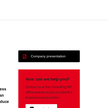
Company presentation
How can we help you?
Contact us at the Consulting WP
cess
office nearest to you or submit a
 an
business inquiry online.
educe