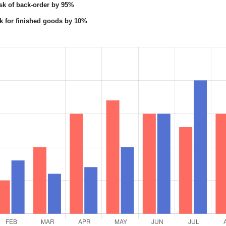
sk of back-order by 95%
k for finished goods by 10%