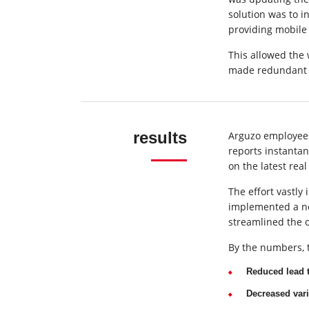
solution was to 
providing mobile 
This allowed the 
made redundant 
results
Arguzo employees
reports instanta
on the latest real
The effort vastl
implemented a new
streamlined the 
By the numbers, t
Reduced lead 
Decreased vari