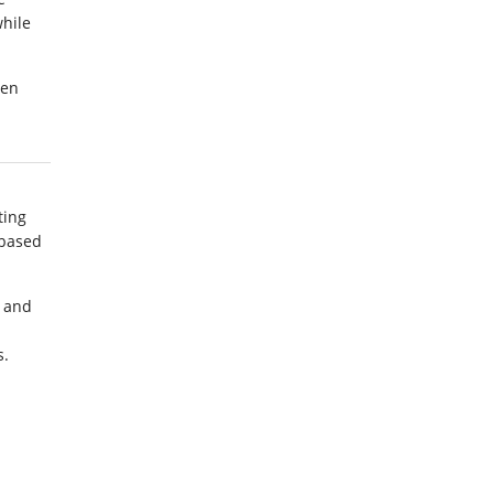
hile
een
ting
 based
d and
s.