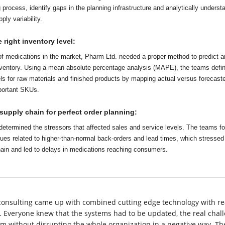
 process, identify gaps in the planning infrastructure and analytically underst
ly variability.
 right inventory level:
f medications in the market, Pharm Ltd. needed a proper method to predict a
nventory. Using a mean absolute percentage analysis (MAPE), the teams defi
els for raw materials and finished products by mapping actual versus forecast
portant SKUs.
supply chain for perfect order planning:
determined the stressors that affected sales and service levels. The teams f
sues related to higher-than-normal back-orders and lead times, which stressed
hain and led to delays in medications reaching consumers.
consulting came up with combined cutting edge technology with re
y. Everyone knew that the systems had to be updated, the real chal
m without disrupting the whole organization in a negative way. Th