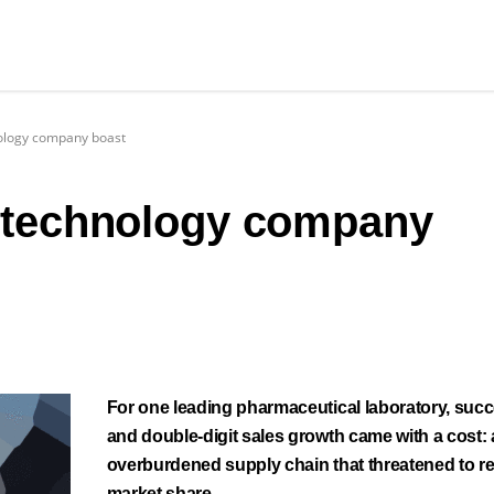
nology company boast
 technology company
For one leading pharmaceutical laboratory, suc
and double-digit sales growth came with a cost:
overburdened supply chain that threatened to r
market share.