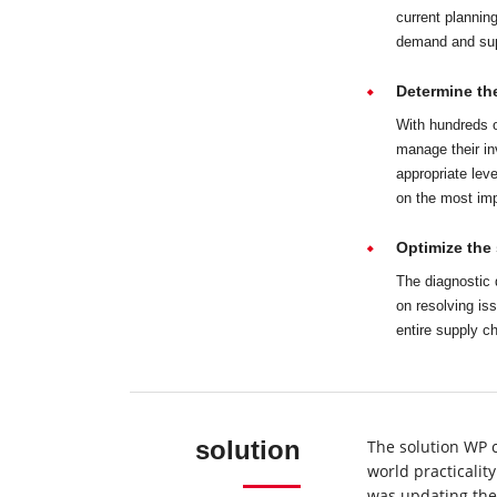
current planning
demand and supp
Determine the
With hundreds o
manage their i
appropriate lev
on the most im
Optimize the 
The diagnostic 
on resolving is
entire supply c
solution
The solution WP 
world practicalit
was updating the