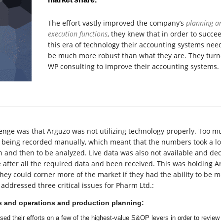
The effort vastly improved the company’s
planning a
execution functions
, they knew that in order to succe
this era of technology their accounting systems nee
be much more robust than what they are. They turn
WP consulting to improve their accounting systems.
enge was that Arguzo was not utilizing technology properly. Too m
ll being recorded manually, which meant that the numbers took a l
 and then to be analyzed. Live data was also not available and dec
after all the required data and been received. This was holding A
hey could corner more of the market if they had the ability to be 
addressed three critical issues for Pharm Ltd.:
s and operations and production planning:
ed their efforts on a few of the highest-value S&OP levers in order to review