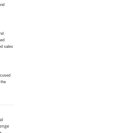
and
nd
ned
ed sales
ocused
 the
al
lenge
e