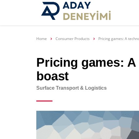
Home
Consumer Products
Pricing games: A tech
Pricing games: A
boast
Surface Transport & Logistics