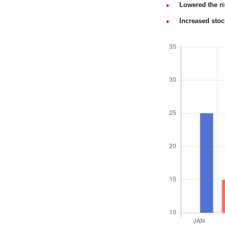
Lowered the ri
Increased stoc