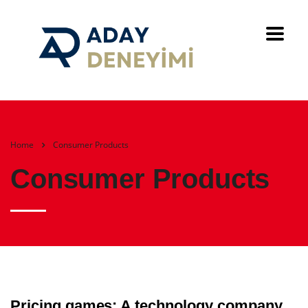
Home
Consumer Products
Consumer Products
Pricing games: A technology company