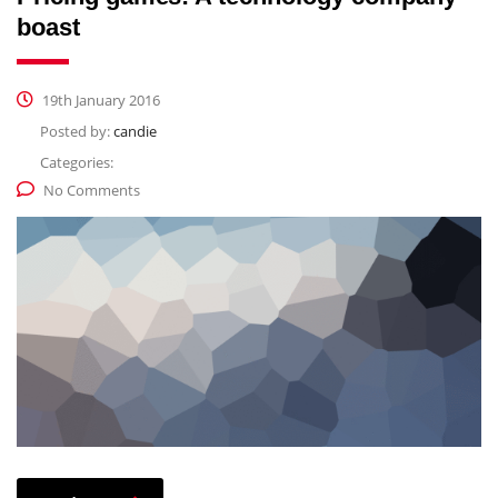
boast
19th January 2016
Posted by:
candie
Categories:
No Comments