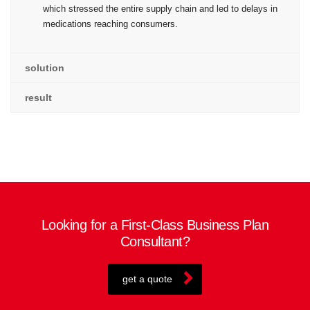
which stressed the entire supply chain and led to delays in
medications reaching consumers.
solution
result
Looking for a First-Class Business Plan
Consultant?
get a quote