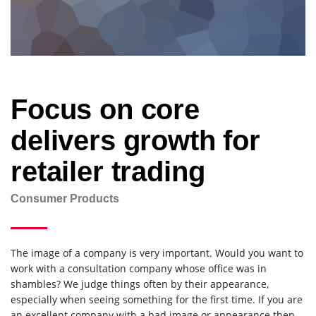
Focus on core
delivers growth for
retailer trading
Consumer Products
The image of a company is very important. Would you want to
work with a consultation company whose office was in
shambles? We judge things often by their appearance,
especially when seeing something for the first time. If you are
an excellent company with a bad image or appearance then