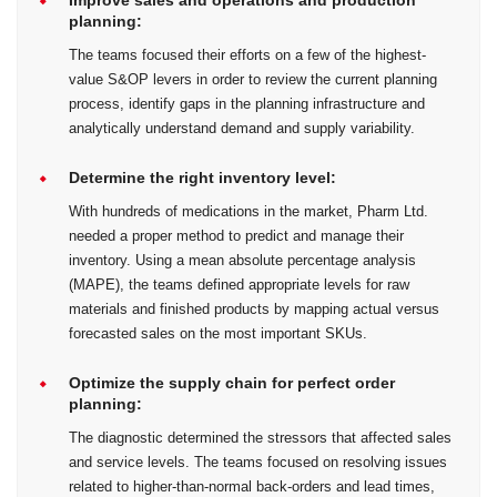
planning:
The teams focused their efforts on a few of the highest-
value S&OP levers in order to review the current planning
process, identify gaps in the planning infrastructure and
analytically understand demand and supply variability.
Determine the right inventory level:
With hundreds of medications in the market, Pharm Ltd.
needed a proper method to predict and manage their
inventory. Using a mean absolute percentage analysis
(MAPE), the teams defined appropriate levels for raw
materials and finished products by mapping actual versus
forecasted sales on the most important SKUs.
Optimize the supply chain for perfect order
planning:
The diagnostic determined the stressors that affected sales
and service levels. The teams focused on resolving issues
related to higher-than-normal back-orders and lead times,