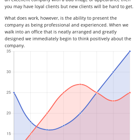
you may have loyal clients but new clients will be hard to get.
What does work, however, is the ability to present the
company as being professional and experienced. When we
walk into an office that is neatly arranged and greatly
designed we immediately begin to think positively about the
company.