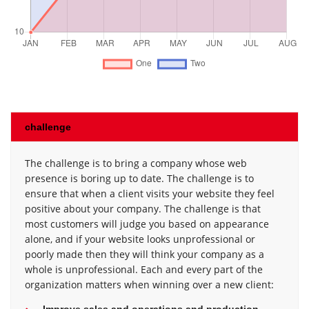
challenge
The challenge is to bring a company whose web
presence is boring up to date. The challenge is to
ensure that when a client visits your website they feel
positive about your company. The challenge is that
most customers will judge you based on appearance
alone, and if your website looks unprofessional or
poorly made then they will think your company as a
whole is unprofessional. Each and every part of the
organization matters when winning over a new client:
Improve sales and operations and production