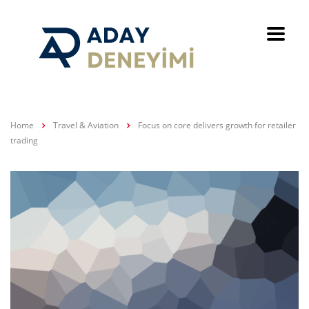
Home
Travel & Aviation
Focus on core delivers growth for retailer
trading