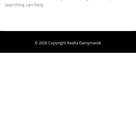
searching can help.
© 2026 Copyright Realta Danışmanlık