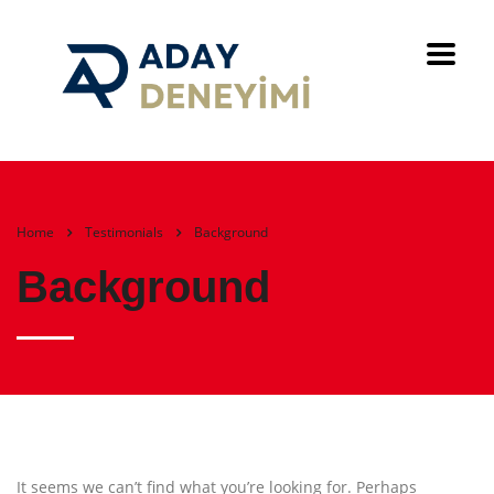
Home
Testimonials
Background
Background
It seems we can’t find what you’re looking for. Perhaps