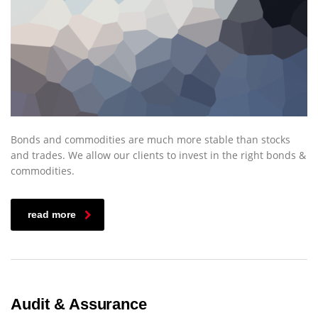
Bonds and commodities are much more stable than stocks
and trades. We allow our clients to invest in the right bonds &
commodities.
read more
Audit & Assurance