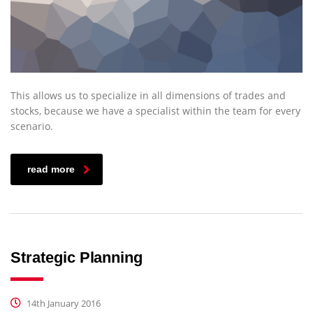
This allows us to specialize in all dimensions of trades and
stocks, because we have a specialist within the team for every
scenario.
read more
Strategic Planning
14th January 2016