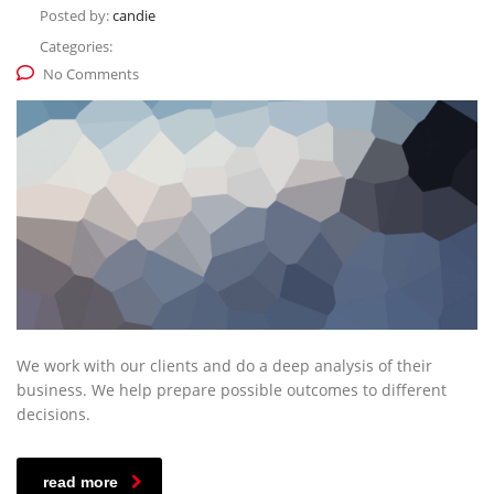
Posted by:
candie
Categories:
No Comments
We work with our clients and do a deep analysis of their
business. We help prepare possible outcomes to different
decisions.
read more