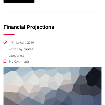
Financial Projections
14th January 2016
Posted by:
candie
Categories:
No Comments