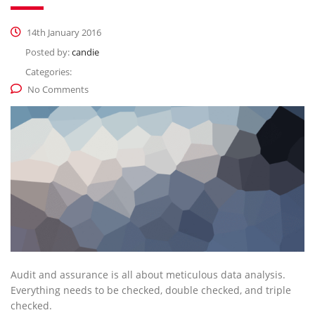
14th January 2016
Posted by:
candie
Categories:
No Comments
Audit and assurance is all about meticulous data analysis.
Everything needs to be checked, double checked, and triple
checked.