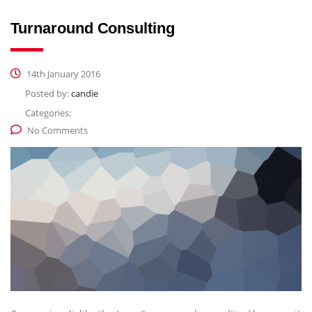
Turnaround Consulting
14th January 2016
Posted by:
candie
Categories:
No Comments