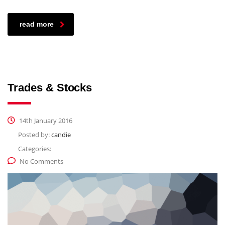
read more
Trades & Stocks
14th January 2016
Posted by:
candie
Categories:
No Comments