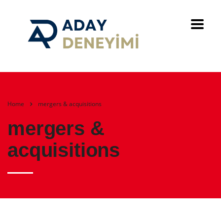
Home
mergers & acquisitions
mergers &
acquisitions