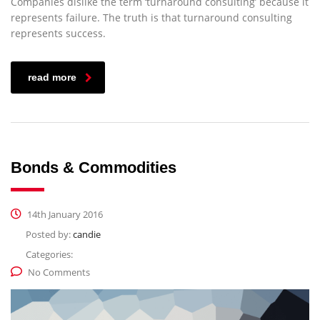
Companies dislike the term ‘turnaround consulting’ because it
represents failure. The truth is that turnaround consulting
represents success.
read more
Bonds & Commodities
14th January 2016
Posted by:
candie
Categories:
No Comments