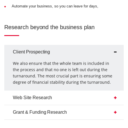
Automate your business, so you can leave for days,
Research beyond the business plan
Client Prospecting
We also ensure that the whole team is included in
the process and that no one is left out during the
turnaround. The most crucial part is ensuring some
degree of financial stability during the turnaround.
Web Site Research
Grant & Funding Research