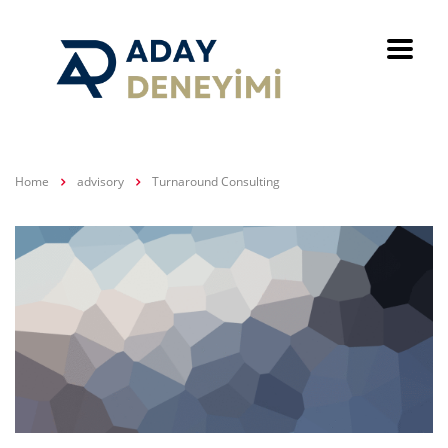
Home
advisory
Turnaround Consulting