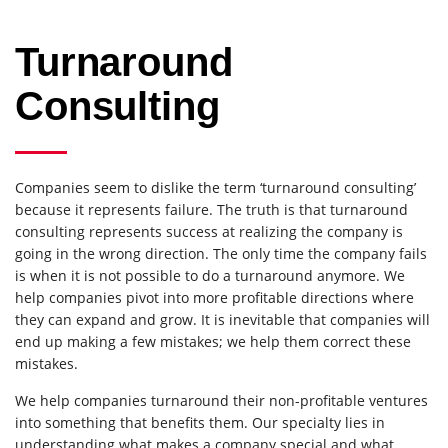
Turnaround
Consulting
Companies seem to dislike the term ‘turnaround consulting’
because it represents failure. The truth is that turnaround
consulting represents success at realizing the company is
going in the wrong direction. The only time the company fails
is when it is not possible to do a turnaround anymore. We
help companies pivot into more profitable directions where
they can expand and grow. It is inevitable that companies will
end up making a few mistakes; we help them correct these
mistakes.
We help companies turnaround their non-profitable ventures
into something that benefits them. Our specialty lies in
understanding what makes a company special and what