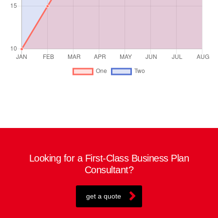
Looking for a First-Class Business Plan
Consultant?
get a quote