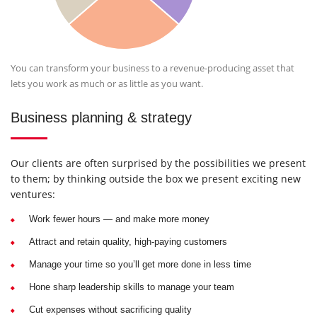
You can transform your business to a revenue-producing asset that
lets you work as much or as little as you want.
Business planning & strategy
Our clients are often surprised by the possibilities we present
to them; by thinking outside the box we present exciting new
ventures:
Work fewer hours — and make more money
Attract and retain quality, high-paying customers
Manage your time so you’ll get more done in less time
Hone sharp leadership skills to manage your team
Cut expenses without sacrificing quality