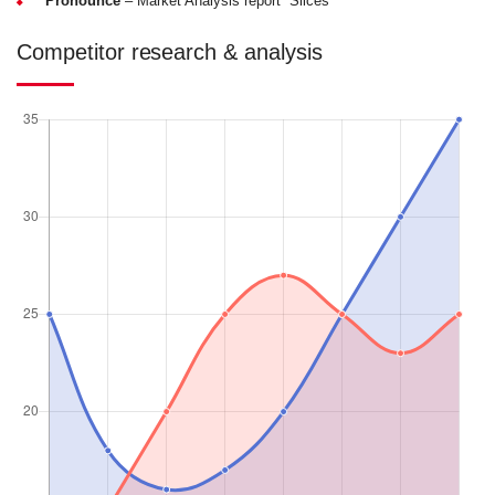
Pronounce
– Market Analysis report “Slices”
Competitor research & analysis