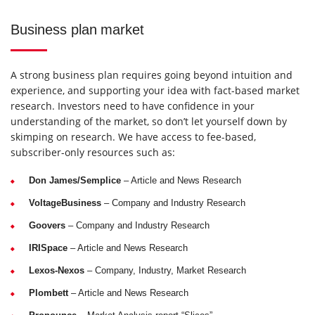
Business plan market
A strong business plan requires going beyond intuition and
experience, and supporting your idea with fact-based market
research. Investors need to have confidence in your
understanding of the market, so don’t let yourself down by
skimping on research. We have access to fee-based,
subscriber-only resources such as:
Don James/Semplice
– Article and News Research
VoltageBusiness
– Company and Industry Research
Goovers
– Company and Industry Research
IRISpace
– Article and News Research
Lexos-Nexos
– Company, Industry, Market Research
Plombett
– Article and News Research