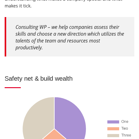
makes it tick.
Consulting WP – we help companies assess their
skills and choose a new direction which utilizes the
talents of the team and resources most
productively.
Safety net & build wealth