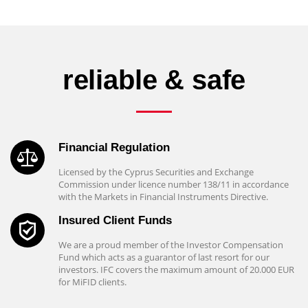
reliable & safe
Financial Regulation
Licensed by the Cyprus Securities and Exchange
Commission under licence number 138/11 in accordance
with the Markets in Financial Instruments Directive.
Insured Client Funds
We are a proud member of the Investor Compensation
Fund which acts as a guarantor of last resort for our
investors. IFC covers the maximum amount of 20.000 EUR
for MiFID clients.