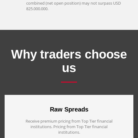
combined (net open position) may not surpass USD
825.000.000.
Why traders choose
us
Raw Spreads
Receive premium pricing from Top Tier financial
institutions. Pricing from Top Tier financial
institutions.