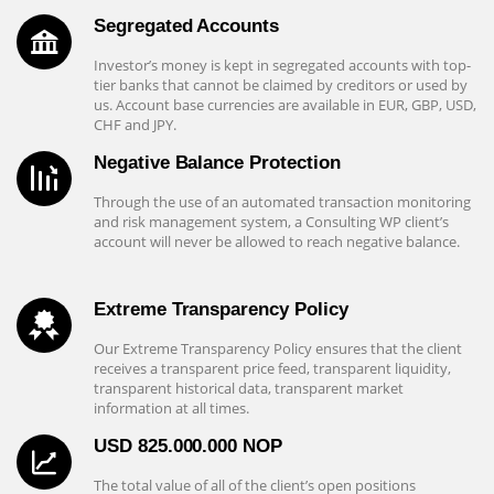
Segregated Accounts
Investor’s money is kept in segregated accounts with top-
tier banks that cannot be claimed by creditors or used by
us. Account base currencies are available in EUR, GBP, USD,
CHF and JPY.
Negative Balance Protection
Through the use of an automated transaction monitoring
and risk management system, a Consulting WP client’s
account will never be allowed to reach negative balance.
Extreme Transparency Policy
Our Extreme Transparency Policy ensures that the client
receives a transparent price feed, transparent liquidity,
transparent historical data, transparent market
information at all times.
USD 825.000.000 NOP
The total value of all of the client’s open positions