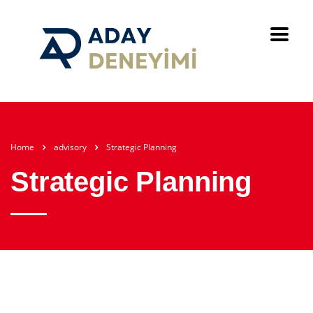
Home
advisory
Strategic Planning
Strategic Planning