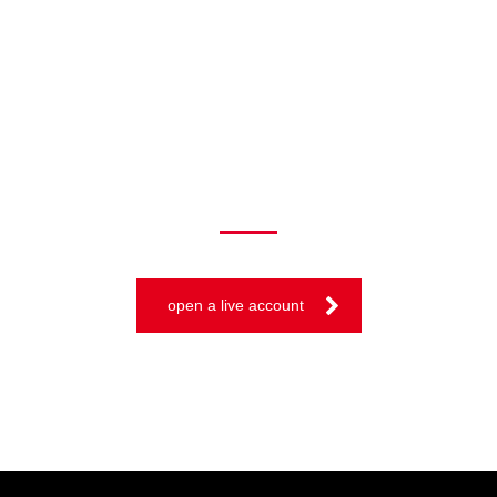
TRADE ON THE GO!
open a live account