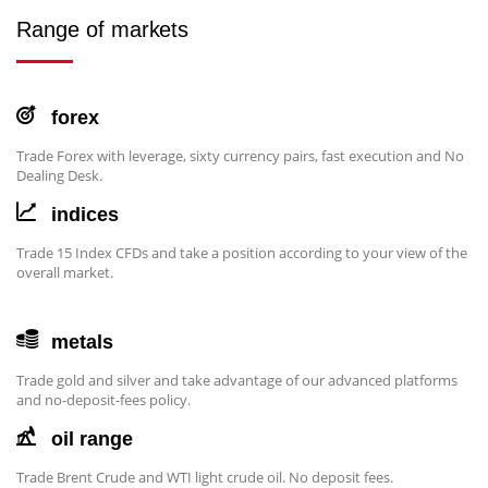
Range of markets
forex
Trade Forex with leverage, sixty currency pairs, fast execution and No
Dealing Desk.
indices
Trade 15 Index CFDs and take a position according to your view of the
overall market.
metals
Trade gold and silver and take advantage of our advanced platforms
and no-deposit-fees policy.
oil range
Trade Brent Crude and WTI light crude oil. No deposit fees.