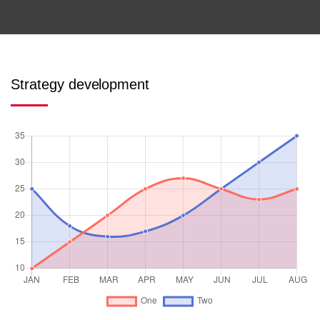
Strategy development