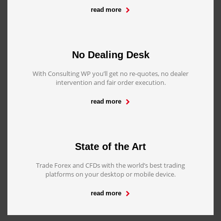
read more
No Dealing Desk
With Consulting WP you’ll get no re-quotes, no dealer
intervention and fair order execution.
read more
State of the Art
Trade Forex and CFDs with the world’s best trading
platforms on your desktop or mobile device.
read more