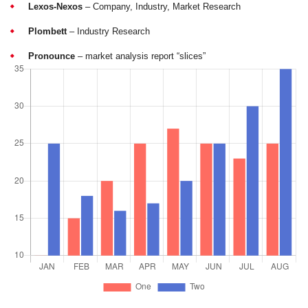
Lexos-Nexos
– Company, Industry, Market Research
Plombett
– Industry Research
Pronounce
– market analysis report “slices”