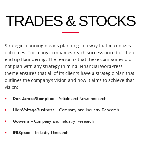
TRADES & STOCKS
Strategic planning means planning in a way that maximizes
outcomes. Too many companies reach success once but then
end up floundering. The reason is that these companies did
not plan with any strategy in mind. Financial WordPress
theme ensures that all of its clients have a strategic plan that
outlines the company’s vision and how it aims to achieve that
vision:
Don James/Semplice
– Article and News research
HighVoltageBusiness
– Company and Industry Research
Goovers
– Company and Industry Research
IRISpace
– Industry Research